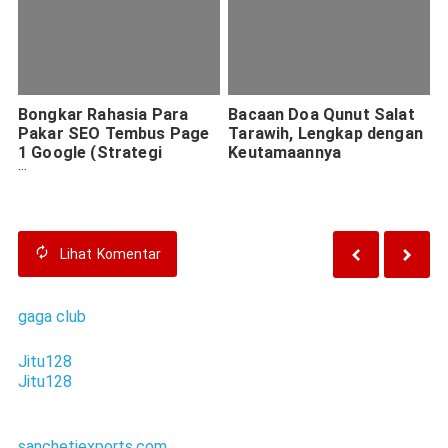
Bongkar Rahasia Para
Bacaan Doa Qunut Salat
Pakar SEO Tembus Page
Tarawih, Lengkap dengan
1 Google (Strategi
Keutamaannya
Lengkap & Terbukti)
Lihat
Komentar
gaga club
Jitu128
Jitu128
sanchetiexports.com