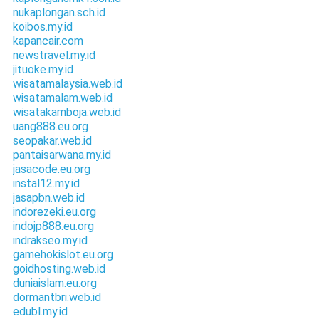
nukaplongan.sch.id
koibos.my.id
kapancair.com
newstravel.my.id
jituoke.my.id
wisatamalaysia.web.id
wisatamalam.web.id
wisatakamboja.web.id
uang888.eu.org
seopakar.web.id
pantaisarwana.my.id
jasacode.eu.org
instal12.my.id
jasapbn.web.id
indorezeki.eu.org
indojp888.eu.org
indrakseo.my.id
gamehokislot.eu.org
goidhosting.web.id
duniaislam.eu.org
dormantbri.web.id
edubl.my.id