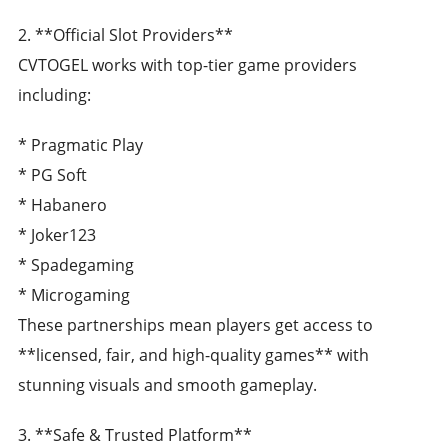
2. **Official Slot Providers**
CVTOGEL works with top-tier game providers
including:
* Pragmatic Play
* PG Soft
* Habanero
* Joker123
* Spadegaming
* Microgaming
These partnerships mean players get access to
**licensed, fair, and high-quality games** with
stunning visuals and smooth gameplay.
3. **Safe & Trusted Platform**