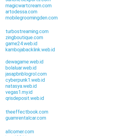
magicwartcream.com
artodessa.com
mobilegroomingden.com
turbostreaming.com
zingboutique.com
game24.web.id
kambojabacklink.web.id
dewagame.web.id
bolaluar.web.id
jasapbnblogrol.com
cyberpunk1.web.id
natasya.web.id
vegas1.my.id
qrisdeposit.web.id
theeffectbook.com
guamrentalcar.com
allcomer.com