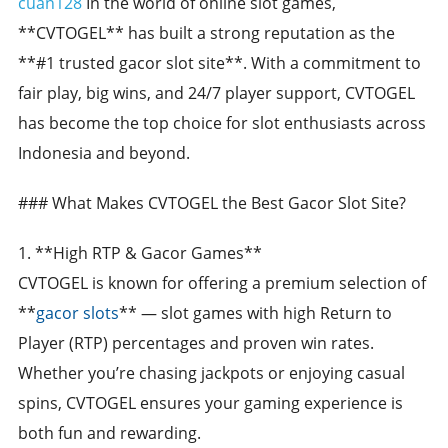
cuan128
In the world of online slot games,
**CVTOGEL** has built a strong reputation as the
**#1 trusted gacor slot site**. With a commitment to
fair play, big wins, and 24/7 player support, CVTOGEL
has become the top choice for slot enthusiasts across
Indonesia and beyond.
### What Makes CVTOGEL the Best Gacor Slot Site?
1. **High RTP & Gacor Games**
CVTOGEL is known for offering a premium selection of
**
gacor slots
** — slot games with high Return to
Player (RTP) percentages and proven win rates.
Whether you’re chasing jackpots or enjoying casual
spins, CVTOGEL ensures your gaming experience is
both fun and rewarding.