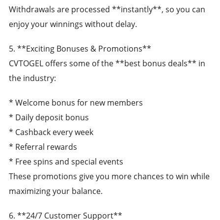
Withdrawals are processed **instantly**, so you can
enjoy your winnings without delay.
5. **Exciting Bonuses & Promotions**
CVTOGEL offers some of the **best bonus deals** in
the industry:
* Welcome bonus for new members
* Daily deposit bonus
* Cashback every week
* Referral rewards
* Free spins and special events
These promotions give you more chances to win while
maximizing your balance.
6. **24/7 Customer Support**