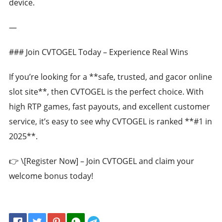
device.
—
### Join CVTOGEL Today – Experience Real Wins
If you’re looking for a **safe, trusted, and gacor online
slot site**, then CVTOGEL is the perfect choice. With
high RTP games, fast payouts, and excellent customer
service, it’s easy to see why CVTOGEL is ranked **#1 in
2025**.
👉 \[Register Now] – Join CVTOGEL and claim your
welcome bonus today!
Telegram