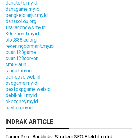
danatoto.my.id
danagame.my.id
bengkelcianjur.my.id
danasol.eu.org
thailandnews.my.id
30second.my.id
slot888.eu.org
rekeningdormant.my.id
cuan128game
cuan128server
sm88.ai.in
ranga1.my.id
gameovo.web.id
ovogame.my.id
bestpspgame.web.id
deblknk1.my.id
okezoney.my.id
payhos.my.id
INDRAK ARTICLE
Forum Post Backlinks: Strategi SEO Efektif untuk