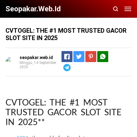
Seopakar.web.id
CVTOGEL: THE #1 MOST TRUSTED GACOR
SLOT SITE IN 2025
seopakar.web.id
Minggu, 14 September
2025
Telegram
CVTOGEL: THE #1 MOST
TRUSTED GACOR SLOT SITE
IN 2025**