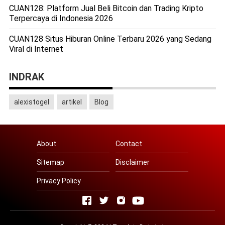
CUAN128: Platform Jual Beli Bitcoin dan Trading Kripto
Terpercaya di Indonesia 2026
CUAN128 Situs Hiburan Online Terbaru 2026 yang Sedang
Viral di Internet
INDRAK
alexistogel
artikel
Blog
About
Contact
Sitemap
Disclaimer
Privacy Policy