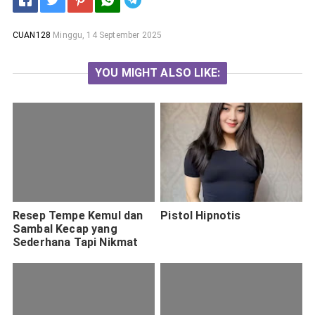
CUAN128
Minggu, 14 September 2025
YOU MIGHT ALSO LIKE:
Resep Tempe Kemul dan
Pistol Hipnotis
Sambal Kecap yang
Sederhana Tapi Nikmat