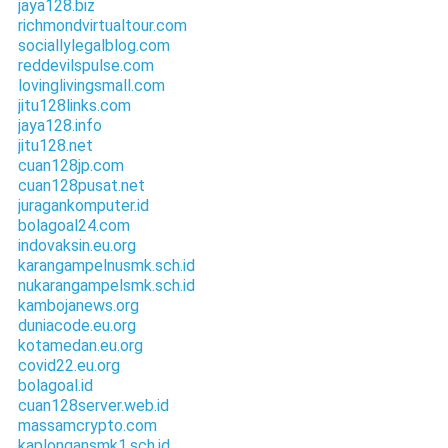
jaya128.biz
richmondvirtualtour.com
sociallylegalblog.com
reddevilspulse.com
lovinglivingsmall.com
jitu128links.com
jaya128.info
jitu128.net
cuan128jp.com
cuan128pusat.net
juragankomputer.id
bolagoal24.com
indovaksin.eu.org
karangampelnusmk.sch.id
nukarangampelsmk.sch.id
kambojanews.org
duniacode.eu.org
kotamedan.eu.org
covid22.eu.org
bolagoal.id
cuan128server.web.id
massamcrypto.com
kaplongansmk1.sch.id