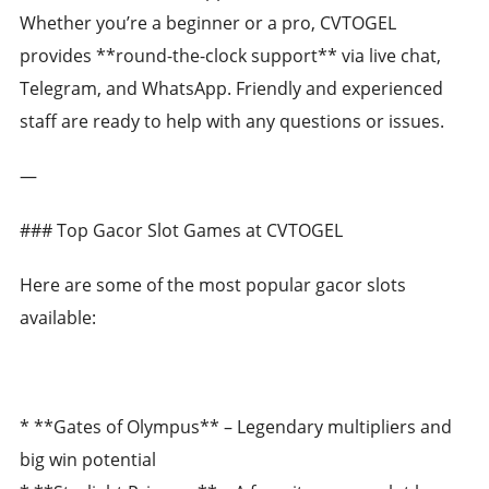
Whether you’re a beginner or a pro, CVTOGEL
provides **round-the-clock support** via live chat,
Telegram, and WhatsApp. Friendly and experienced
staff are ready to help with any questions or issues.
—
### Top Gacor Slot Games at CVTOGEL
Here are some of the most popular gacor slots
available:
* **Gates of Olympus** – Legendary multipliers and
big win potential