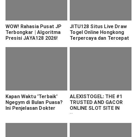
WOW! Rahasia Pusat JP
JITU128 Situs Live Draw
Terbongkar | Algoritma
Togel Online Hongkong
Presisi JAYA128 2026!
Terpercaya dan Tercepat
Kapan Waktu 'Terbaik'
ALEXISTOGEL: THE #1
Ngegym di Bulan Puasa?
TRUSTED AND GACOR
Ini Penjelasan Dokter
ONLINE SLOT SITE IN
INDONESIA