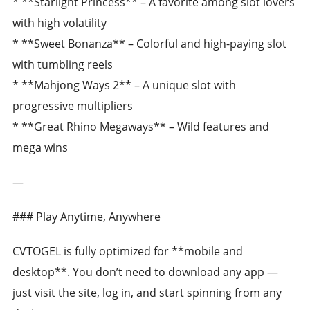
* **Starlight Princess** – A favorite among slot lovers
with high volatility
* **Sweet Bonanza** – Colorful and high-paying slot
with tumbling reels
* **Mahjong Ways 2** – A unique slot with
progressive multipliers
* **Great Rhino Megaways** – Wild features and
mega wins
—
### Play Anytime, Anywhere
CVTOGEL is fully optimized for **mobile and
desktop**. You don’t need to download any app —
just visit the site, log in, and start spinning from any