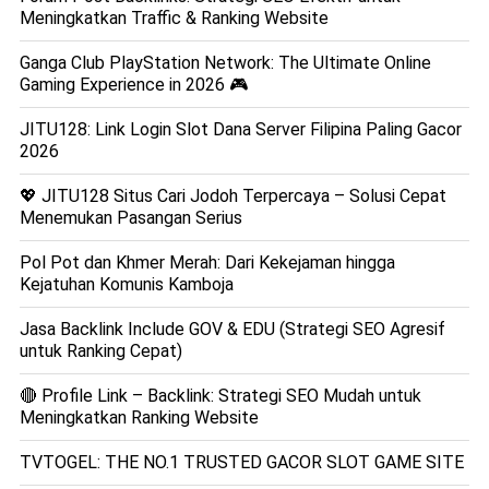
Meningkatkan Traffic & Ranking Website
Ganga Club PlayStation Network: The Ultimate Online
Gaming Experience in 2026 🎮
JITU128: Link Login Slot Dana Server Filipina Paling Gacor
2026
💖 JITU128 Situs Cari Jodoh Terpercaya – Solusi Cepat
Menemukan Pasangan Serius
Pol Pot dan Khmer Merah: Dari Kekejaman hingga
Kejatuhan Komunis Kamboja
Jasa Backlink Include GOV & EDU (Strategi SEO Agresif
untuk Ranking Cepat)
🔴 Profile Link – Backlink: Strategi SEO Mudah untuk
Meningkatkan Ranking Website
TVTOGEL: THE NO.1 TRUSTED GACOR SLOT GAME SITE