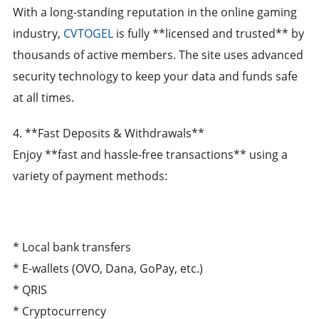
With a long-standing reputation in the online gaming
industry,
CVTOGEL
is fully **licensed and trusted** by
thousands of active members. The site uses advanced
security technology to keep your data and funds safe
at all times.
4. **Fast Deposits & Withdrawals**
Enjoy **fast and hassle-free transactions** using a
variety of payment methods:
* Local bank transfers
* E-wallets (OVO, Dana, GoPay, etc.)
* QRIS
* Cryptocurrency